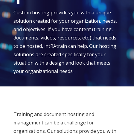
Custom hosting provides you with a unique
solution created for your organization, needs,
and objectives. If you have content (training,
documents, videos, resources, etc.) that needs
to be hosted, intRAtrain can help. Our hosting
solutions are created specifically for your
situation with a design and look that meets
your organizational needs.
Training and document hosting and
management can be a challenge for
organizations. Our solutions provide you with