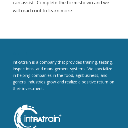
can assist. Complete the form shown and we
will reach out to learn more.
About
intRAtrain is a company that provides training, testing,
inspections, and management systems. We specialize
in helping companies in the food, agribusiness, and
general industries grow and realize a positive return on
their investment.