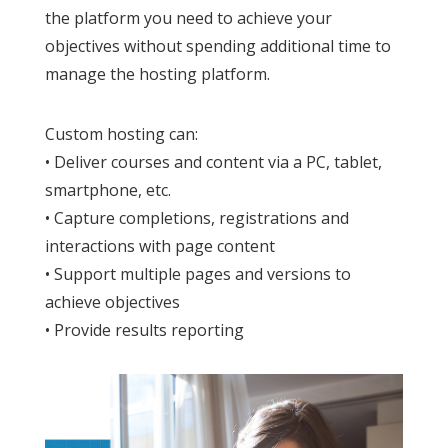
the platform you need to achieve your
objectives without spending additional time to
manage the hosting platform.
Custom hosting can:
• Deliver courses and content via a PC, tablet,
smartphone, etc.
• Capture completions, registrations and
interactions with page content
• Support multiple pages and versions to
achieve objectives
• Provide results reporting