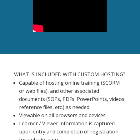
WHAT IS INCLUDED WITH CUSTOM HOSTING?
Capable of hosting online training (SCORM
or web files), and other associated
documents (SOPs, PDFs, PowerPoints, videos,
reference files, etc.) as needed
Viewable on all browsers and devices
Learner / Viewer information is captured
upon entry and completion of registration
for outside users