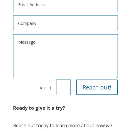
Reach out!
=
4 + 11
Ready to give it a try?
Reach out today to learn more about how we