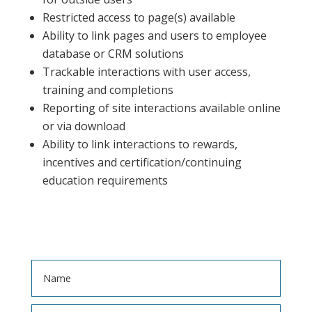
Restricted access to page(s) available
Ability to link pages and users to employee
database or CRM solutions
Trackable interactions with user access,
training and completions
Reporting of site interactions available online
or via download
Ability to link interactions to rewards,
incentives and certification/continuing
education requirements