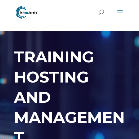
header('Access-Control-Allow-Origin: https://new.intratrain.com');
TRAINING
HOSTING
AND
MANAGEMEN
T