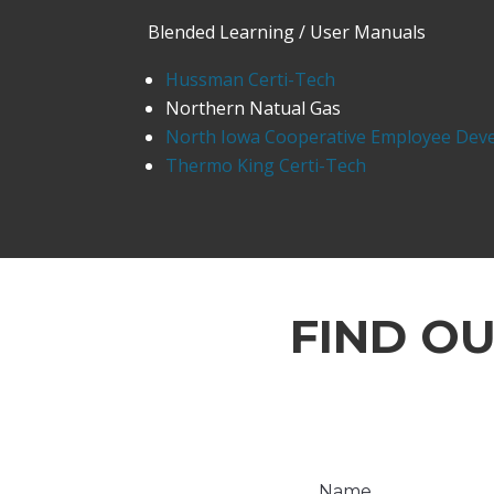
Blended Learning / User Manuals
Hussman Certi-Tech
Northern Natual Gas
North Iowa Cooperative Employee Dev
Thermo King Certi-Tech
FIND O