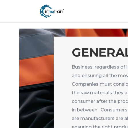
header('Access-Control-Allow-Origin: https://new.intratrain.com');
GENERAL
Business, regardless of 
and ensuring all the mov
Companies must consider
the raw materials they a
consumer after the produ
in between. Consumers 
are manufacturers are ab
ensuring the right produ