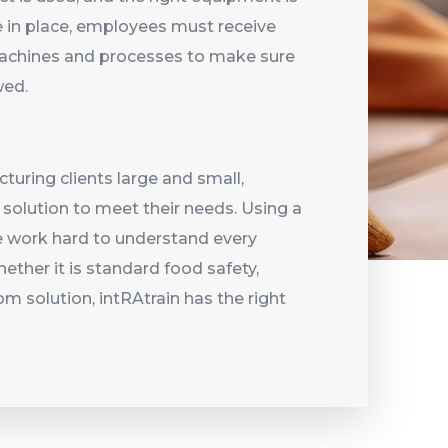
 in place, employees must receive
 machines and processes to make sure
owed.
uring clients large and small,
t solution to meet their needs. Using a
e work hard to understand every
ether it is standard food safety,
om solution, intRAtrain has the right