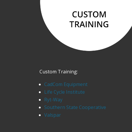
Custom Training:
CadCom Equipment
Life Cycle Institute
Ryt-Way
Southern State Cooperative
Valspar