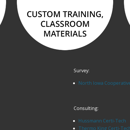
Survey:
North Iowa Cooperativ
Consulting:
Hussmann Certi-Tech
Thermo King Certi-Tec