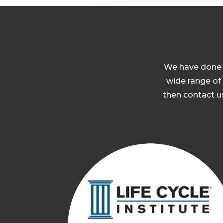
W
e have done 
wide range of 
then contact us