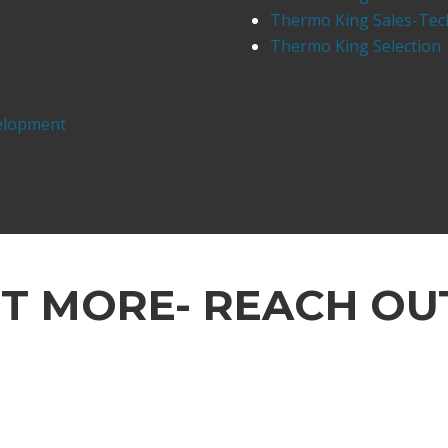
Thermo King Sales-Tec
Thermo King Selection
elopment
UT MORE- REACH OU