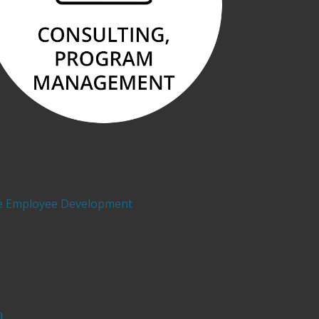
e Employee Development
h