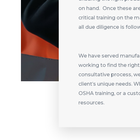
on hand. Once these are
critical training on the
all due diligence is foll
We have served manufact
working to find the righ
consultative process, w
client’s unique needs. Wh
OSHA training, or a cust
resources.