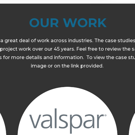
OUR WORK
a great deal of work across industries. The case studie
project work over our 45 years. Feel free to review the
 for more details and information. To view the case stu
image or on the link provided.