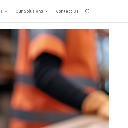
s
Our Solutions
Contact Us