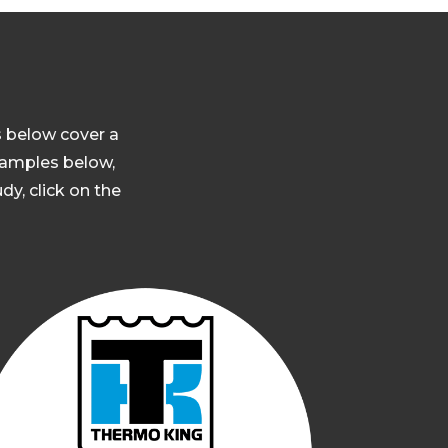
s below cover a
 samples below,
dy, click on the