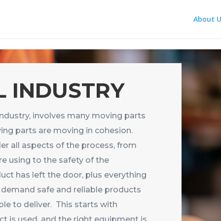
About U
 INDUSTRY
industry, involves many moving parts
ing parts are moving in cohesion.
 all aspects of the process, from
re using to the safety of the
ct has left the door, plus everything
demand safe and reliable products
le to deliver. This starts with
ct is used, and the right equipment is