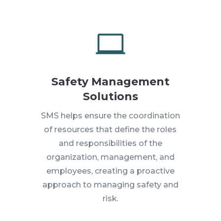

Safety Management
Solutions
SMS helps ensure the coordination
of resources that define the roles
and responsibilities of the
organization, management, and
employees, creating a proactive
approach to managing safety and
risk.