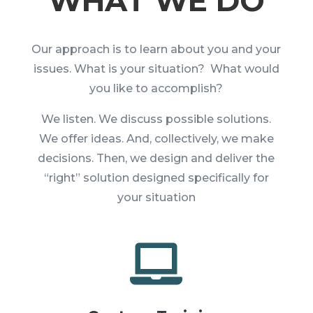
WHAT WE DO
Our approach is to learn about you and your
issues. What is your situation? What would
you like to accomplish?
We listen. We discuss possible solutions.
We offer ideas. And, collectively, we make
decisions. Then, we design and deliver the
“right” solution designed specifically for
your situation
