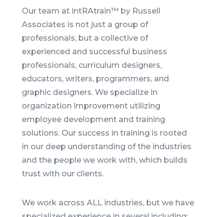
Our team at intRAtrain™ by Russell
Associates is not just a group of
professionals, but a collective of
experienced and successful business
professionals, curriculum designers,
educators, writers, programmers, and
graphic designers. We specialize in
organization improvement utilizing
employee development and training
solutions. Our success in training is rooted
in our deep understanding of the industries
and the people we work with, which builds
trust with our clients.
We work across ALL industries, but we have
specialized experience in several including: