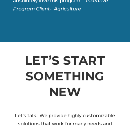
absolutely love this program!”
Incentive
Program Client- Agriculture
LET’S START
SOMETHING
NEW
Let’s talk. We provide highly customizable
solutions that work for many needs and