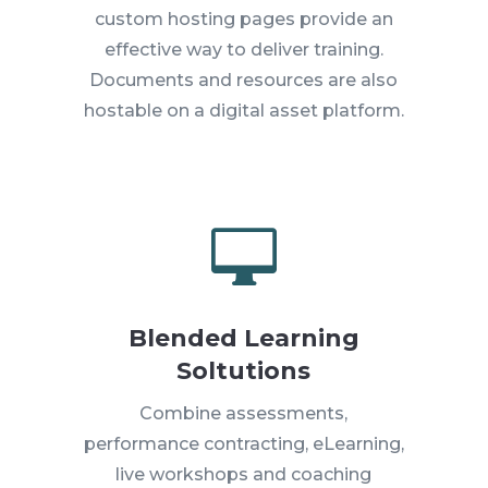
custom hosting pages provide an
effective way to deliver training.
Documents and resources are also
hostable on a digital asset platform.

Blended Learning
Soltutions
Combine assessments,
performance contracting, eLearning,
live workshops and coaching