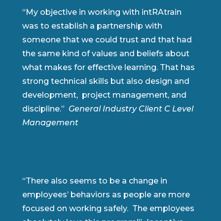
“My objective in working with intRAtrain
was to establish a partnership with
someone that we could trust and that had
the same kind of values and beliefs about
what makes for effective learning. That has
strong technical skills but also design and
development, project management, and
discipline.”
General Industry Client C Level
Management
“There also seems to be a change in
employees’ behaviors as people are more
focused on working safely. The employees