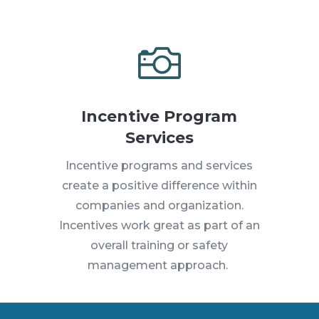

Incentive Program
Services
Incentive programs and services
create a positive difference within
companies and organization.
Incentives work great as part of an
overall training or safety
management approach.