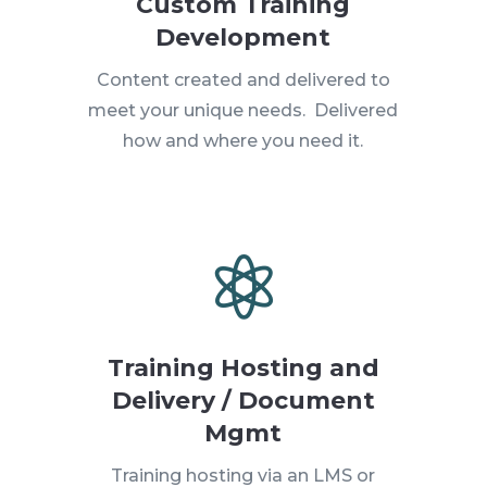
Custom Training
Development
Content created and delivered to
meet your unique needs. Delivered
how and where you need it.

Training Hosting and
Delivery / Document
Mgmt
Training hosting via an LMS or