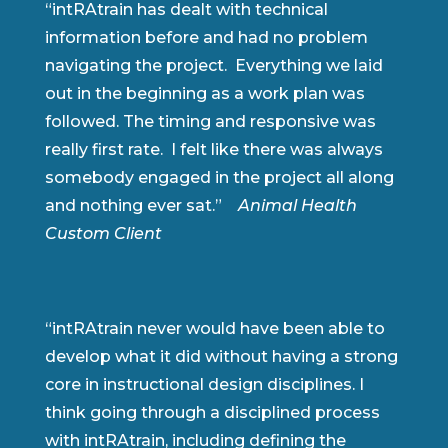
“intRAtrain has dealt with technical
information before and had no problem
navigating the project. Everything we laid
out in the beginning as a work plan was
followed. The timing and responsive was
really first rate. I felt like there was always
somebody engaged in the project all along
and nothing ever sat.”
Animal Health
Custom Client
“intRAtrain never would have been able to
develop what it did without having a strong
core in instructional design disciplines. I
think going through a disciplined process
with intRAtrain, including defining the