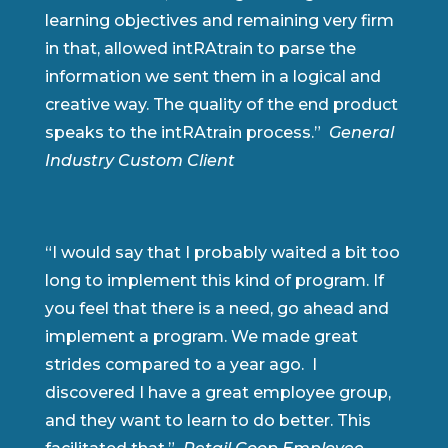
learning objectives and remaining very firm
in that, allowed intRAtrain to parse the
information we sent them in a logical and
creative way. The quality of the end product
speaks to the intRAtrain process.”
General
Industry Custom Client
“I would say that I probably waited a bit too
long to implement this kind of program. If
you feel that there is a need, go ahead and
implement a program. We made great
strides compared to a year ago. I
discovered I have a great employee group,
and they want to learn to do better. This