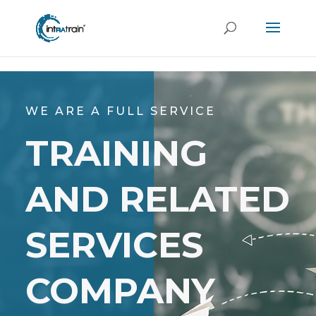
header('Access-Control-Allow-Origin: https://new.intratrain.com');
WE ARE A FULL SERVICE
TRAINING
AND RELATED
SERVICES
COMPANY