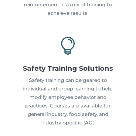
reinforcement in a mix of training to
acheieve results.

Safety Training Solutions
Safety training can be geared to
individual and group learning to help
modify employee behavior and
practices. Courses are available for
general industry, food safety, and
industry-specific (AG.)