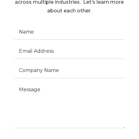
across multiple industries. Let’s learn more
about each other.