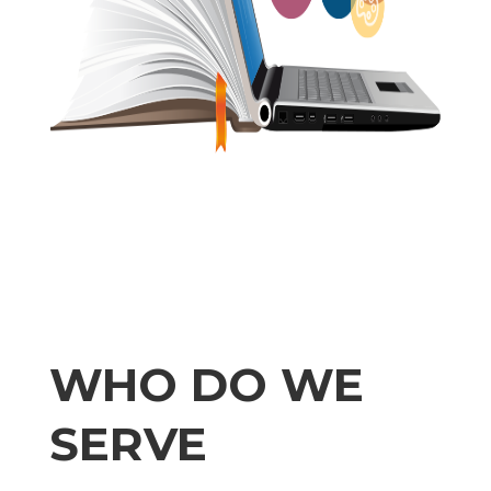
WHO DO WE
SERVE