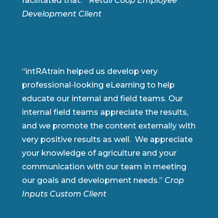
facilitated that.”
Retail Coop Employee
Development Client
“intRAtrain helped us develop very
professional-looking eLearning to help
educate our internal and field teams. Our
internal field teams appreciate the results,
and we promote the content externally with
very positive results as well. We appreciate
your knowledge of agriculture and your
communication with our team in meeting
our goals and development needs.”
Crop
Inputs Custom Client