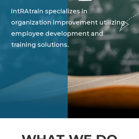
intRAtrain specializes in
organization improvement utilizing
employee development and
training solutions.