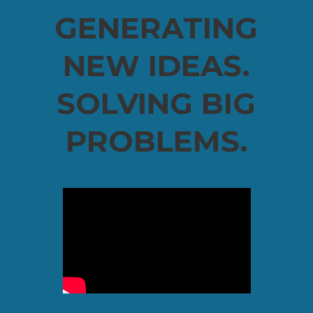
GENERATING
NEW IDEAS.
SOLVING BIG
PROBLEMS.