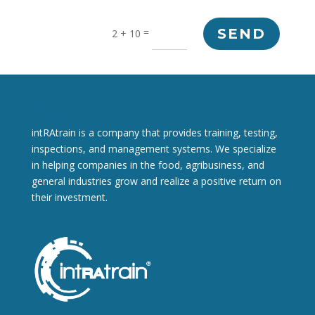
=
SEND
2 + 10
About
intRAtrain is a company that provides training, testing,
inspections, and management systems. We specialize
in helping companies in the food, agribusiness, and
general industries grow and realize a positive return on
their investment.