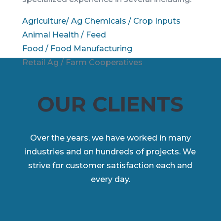
Agriculture/ Ag Chemicals / Crop Inputs
Animal Health / Feed
Food / Food Manufacturing
Retail Ag / Farm Cooperatives
OUR CLIENTS
Over the years, we have worked in many
industries and on hundreds of projects. We
strive for customer satisfaction each and
every day.