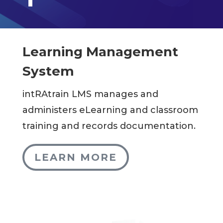
Learning Management
System
intRAtrain LMS manages and
administers eLearning and classroom
training and records documentation.
LEARN MORE