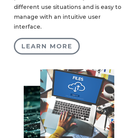
different use situations and is easy to
manage with an intuitive user
interface.
LEARN MORE