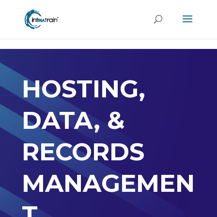
header('Access-Control-Allow-Origin: https://new.intratrain.com');
HOSTING,
DATA, &
RECORDS
MANAGEMEN
T