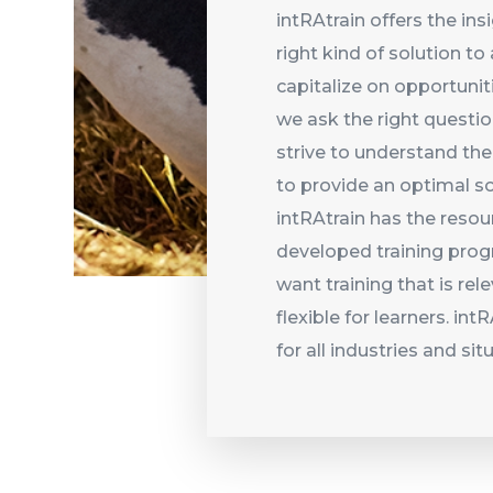
intRAtrain offers the ins
right kind of solution t
capitalize on opportunit
we ask the right questi
strive to understand the
to provide an optimal so
intRAtrain has the reso
developed training prog
want training that is rel
flexible for learners. in
for all industries and sit