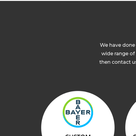
We have done a
wide range of 
then contact us