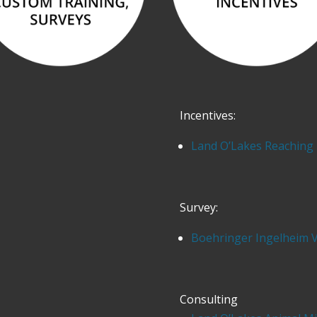
Incentives:
Land O’Lakes Reaching 
Survey:
Boehringer Ingelheim 
Consulting