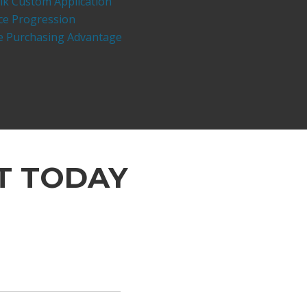
lk Custom Application
ce Progression
ve Purchasing Advantage
T TODAY