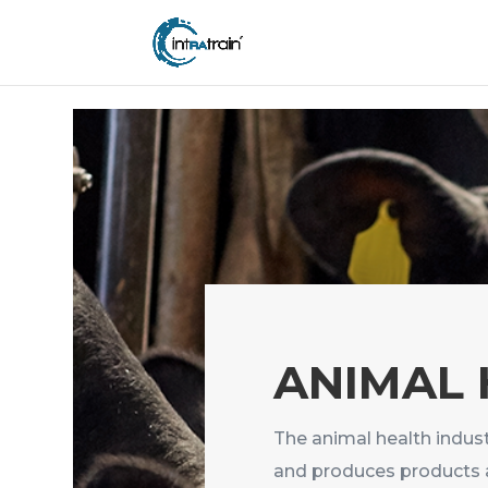
header('Access-Control-Allow-Origin: https://new.intratrain.com');
ANIMAL
The animal health indust
and produces products 