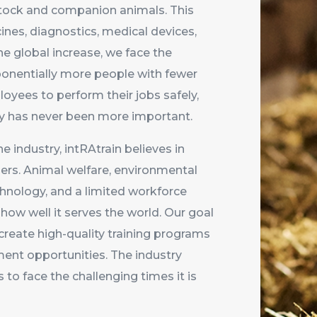
estock and companion animals. This
ines, diagnostics, medical devices,
he global increase, we face the
ponentially more people with fewer
oyees to perform their jobs safely,
vely has never been more important.
he industry, intRAtrain believes in
ers. Animal welfare, environmental
echnology, and a limited workforce
how well it serves the world. Our goal
 create high-quality training programs
nt opportunities. The industry
to face the challenging times it is