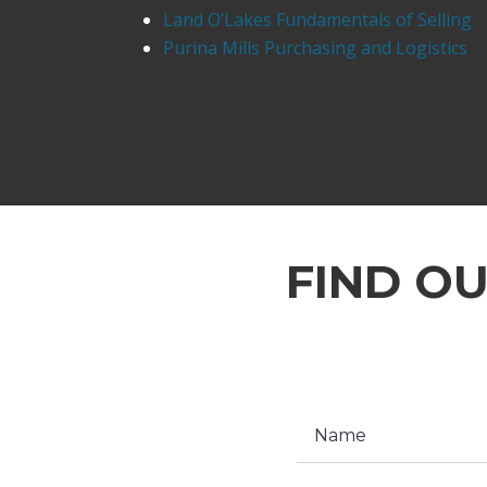
Land O’Lakes Fundamentals of Selling
Purina Mills Purchasing and Logistics
FIND O