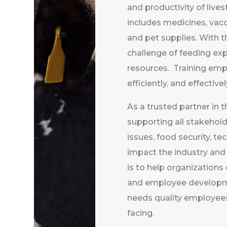
and productivity of liv
includes medicines, vacc
and pet supplies. With t
challenge of feeding ex
resources. Training empl
efficiently, and effecti
As a trusted partner in t
supporting all stakehold
issues, food security, t
impact the industry and 
is to help organizations
and employee developme
needs quality employees 
facing.