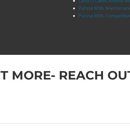
Land O’Lakes Animal Mi
Purina Mills Maintenan
Purina Mills Competiti
UT MORE- REACH OU