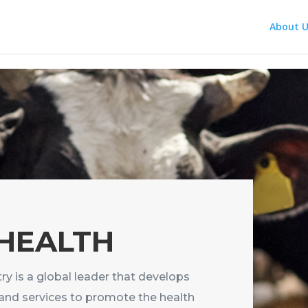
About U
 HEALTH
ry is a global leader that develops
and services to promote the health