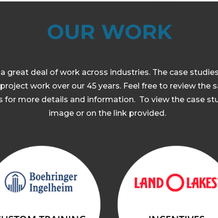
OUR WORK
 great deal of work across industries. The case studie
project work over our 45 years. Feel free to review the
 for more details and information. To view the case stu
image or on the link provided.