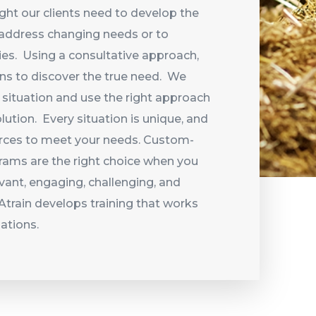
ight our clients need to develop the
o address changing needs or to
ies. Using a consultative approach,
ons to discover the true need. We
 situation and use the right approach
lution. Every situation is unique, and
urces to meet your needs. Custom-
rams are the right choice when you
evant, engaging, challenging, and
tRAtrain develops training that works
uations.