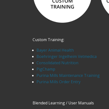
Custom Training:
Bayer Animal Health
Boehringer Ingelheim Vetmedica
Consolidated Nutrition
PigChamp
Purina Mills Maintenance Training
Purina Mills Order Entry
Blended Learning / User Manuals