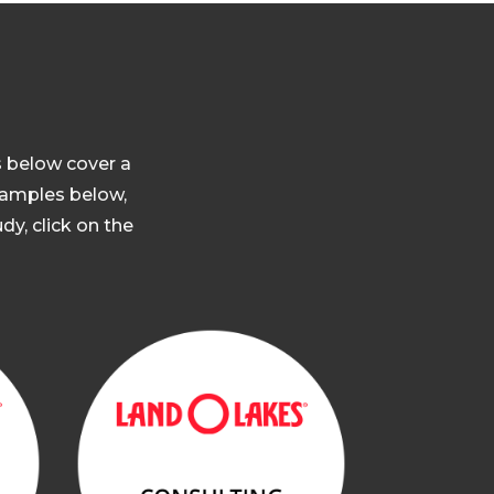
s below cover a
 samples below,
dy, click on the