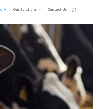
s
Our Solutions
Contact Us