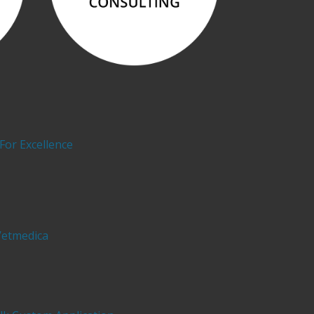
For Excellence
Vetmedica