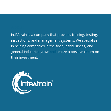
About
intRAtrain is a company that provides training, testing,
inspections, and management systems. We specialize
in helping companies in the food, agribusiness, and
general industries grow and realize a positive return on
their investment.