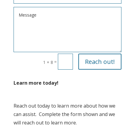
Reach out!
=
1 + 8
Learn more today!
Reach out today to learn more about how we
can assist. Complete the form shown and we
will reach out to learn more.