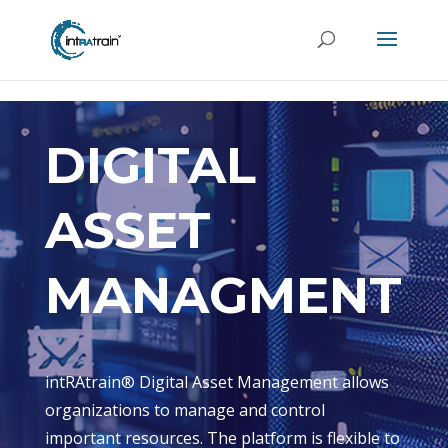
header('Access-Control-Allow-Origin: https://new.intratrain.com');
DIGITAL
ASSET
MANAGMENT
intRAtrain® Digital Asset Management allows
organizations to manage and control
important resources. The platform is flexible to