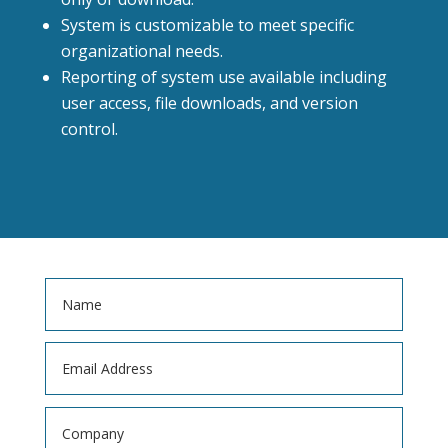
System is customizable to meet specific
organizational needs.
Reporting of system use available including
user access, file downloads, and version
control.