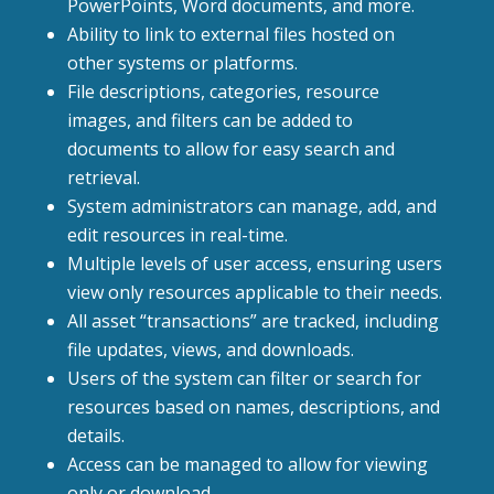
PowerPoints, Word documents, and more.
Ability to link to external files hosted on
other systems or platforms.
File descriptions, categories, resource
images, and filters can be added to
documents to allow for easy search and
retrieval.
System administrators can manage, add, and
edit resources in real-time.
Multiple levels of user access, ensuring users
view only resources applicable to their needs.
All asset “transactions” are tracked, including
file updates, views, and downloads.
Users of the system can filter or search for
resources based on names, descriptions, and
details.
Access can be managed to allow for viewing
only or download.