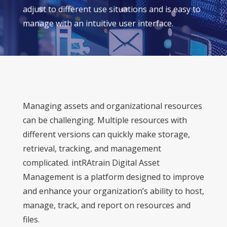
adjust to different use situations and is easy to
manage with an intuitive user interface.
Managing assets and organizational resources
can be challenging. Multiple resources with
different versions can quickly make storage,
retrieval, tracking, and management
complicated. intRAtrain Digital Asset
Management is a platform designed to improve
and enhance your organization’s ability to host,
manage, track, and report on resources and
files.