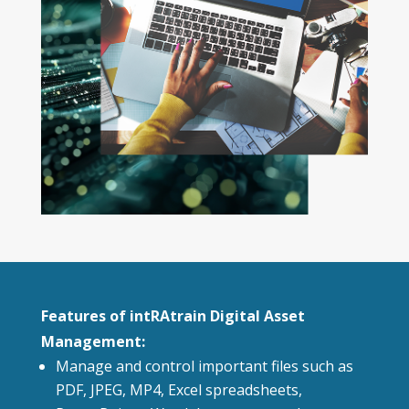
Features of intRAtrain Digital Asset
Management:
Manage and control important files such as
PDF, JPEG, MP4, Excel spreadsheets,