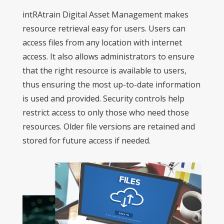
intRAtrain Digital Asset Management makes
resource retrieval easy for users. Users can
access files from any location with internet
access. It also allows administrators to ensure
that the right resource is available to users,
thus ensuring the most up-to-date information
is used and provided. Security controls help
restrict access to only those who need those
resources. Older file versions are retained and
stored for future access if needed.