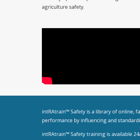
agriculture safety.
intRAtrain™ Safety is a library of online,
performance by influencing and standardiz
intRAtrain™ Safety training is available 24/7.