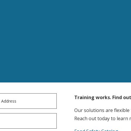
Training works. Find ou
Our solutions are flexible
Reach out today to learn