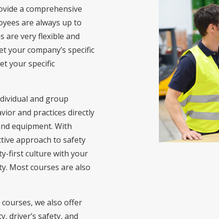
ovide a comprehensive
oyees are always up to
s are very flexible and
et your company’s specific
t your specific
ndividual and group
ior and practices directly
s and equipment. With
ctive approach to safety
y-first culture with your
y. Most courses are also
 courses, we also offer
y, driver’s safety, and