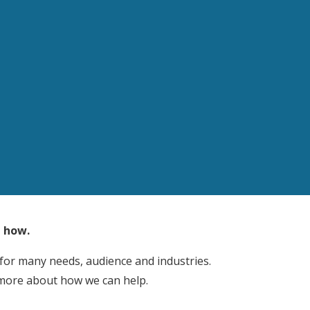
t how.
 for many needs, audience and industries.
 more about how we can help.