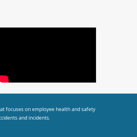
 that focuses on employee health and safety
cidents and incidents.