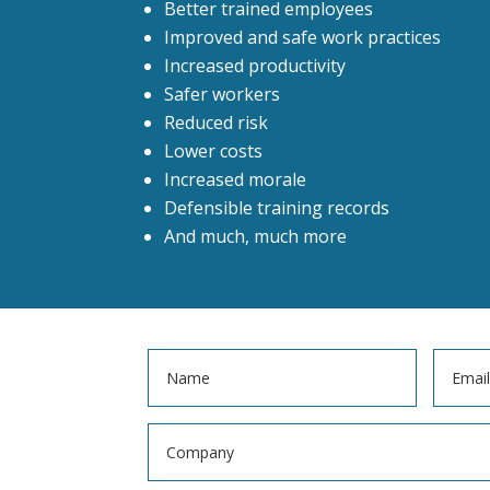
Better trained employees
Improved and safe work practices
Increased productivity
Safer workers
Reduced risk
Lower costs
Increased morale
Defensible training records
And much, much more