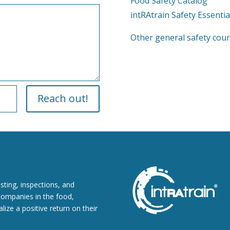
Food Safety Catalog
intRAtrain Safety Essentia
Other general safety cours
Reach out!
esting, inspections, and
companies in the food,
lize a positive return on their