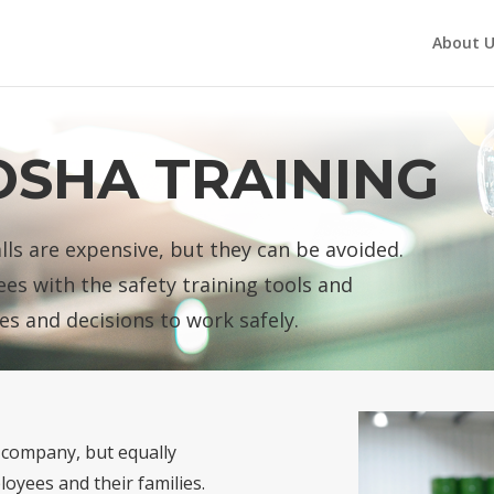
About U
OSHA TRAINING
alls are expensive, but they can be avoided.
es with the safety training tools and
es and decisions to work safely.
r company, but equally
loyees and their families.