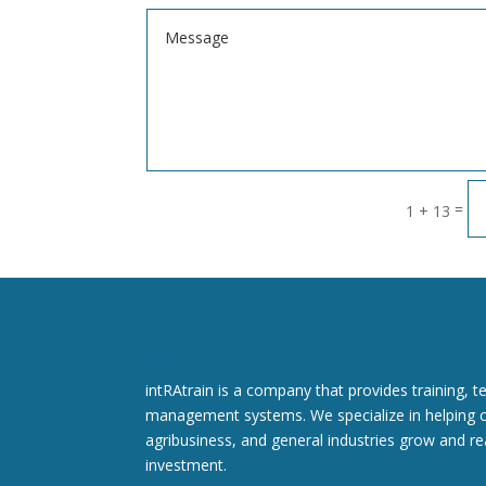
=
1 + 13
About
intRAtrain is a company that provides training, t
management systems. We specialize in helping 
agribusiness, and general industries grow and rea
investment.