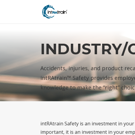
header('Access-Control-Allow-Origin: https://new.intratrain.com');
INDUSTRY/
Accidents, injuries, and product rec
intRAtrain™ Safety provides employe
knowledge to make the “right” choic
intRAtrain Safety is an investment in you
important, it is an investment in your emp