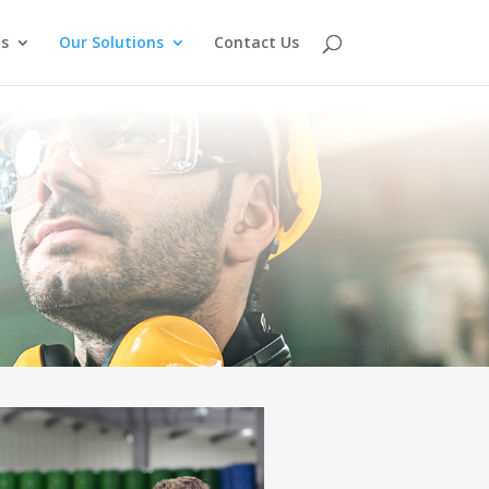
s
Our Solutions
Contact Us