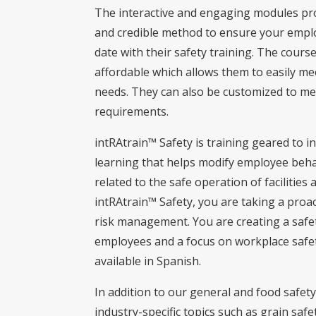
The interactive and engaging modules pr
and credible method to ensure your empl
date with their safety training. The course
affordable which allows them to easily me
needs. They can also be customized to mee
requirements.
intRAtrain™ Safety is training geared to i
learning that helps modify employee behav
related to the safe operation of facilitie
intRAtrain™ Safety, you are taking a proa
risk management. You are creating a safet
employees and a focus on workplace safet
available in Spanish.
In addition to our general and food safety
industry-specific topics such as grain safet