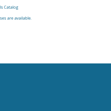
ls Catalog
es are available.