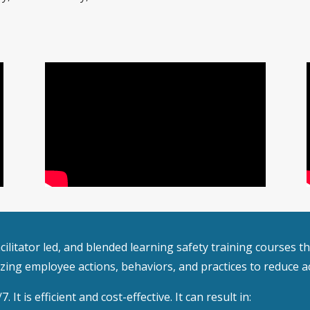
 facilitator led, and blended learning safety training courses
ing employee actions, behaviors, and practices to reduce ac
 It is efficient and cost-effective. It can result in: